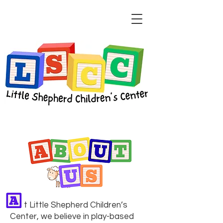
​​ t Little Shepherd Children’s
Center, we believe in play-based