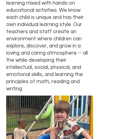
learning mixed with hands-on
educational activities. We know
each child is unique and has their
own individual learning style. Our
teachers and staff create an
environment where children can
explore, discover, and grow in a
loving and caring atmosphere -- all
the while developing their
intellectual, social, physical, and
emotional skills, and learning the
principles of math, reading and
writing.​​