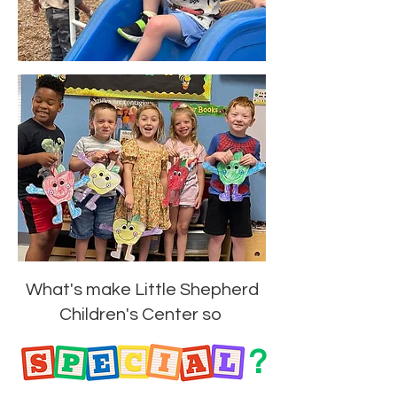
What's make Little Shepherd
Children's Center so
?