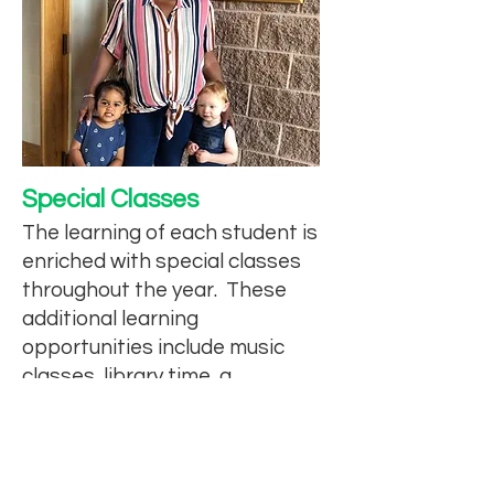
Special Classes
The learning of each student is
enriched with special classes
throughout the year. These
additional learning
opportunities include music
classes, library time, a
preschool-level STEAM lab, PE
classes, and chapel gatherings
led by church staff.