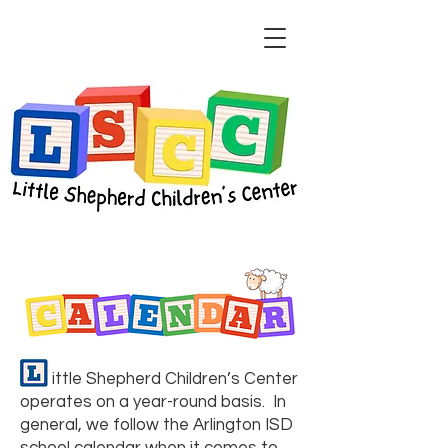
​​ ittle Shepherd Children’s Center
operates on a year-round basis. In
general, we follow the Arlington ISD