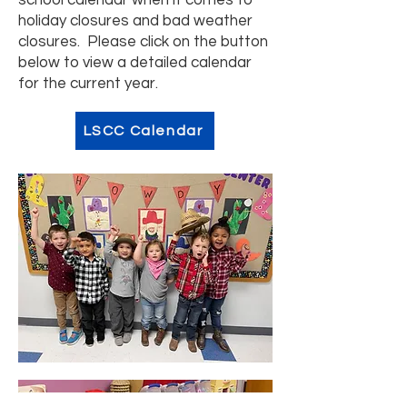
school calendar when it comes to
holiday closures and bad weather
closures. Please click on the button
below to view a detailed calendar
for the current year.
LSCC Calendar