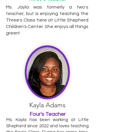
Ms. Jayla was formerly a two's
teacher, but is enjoying teaching the
Three's Class here at Little Shepherd
Children's Center. She enjoys all things
green!
Kayla Adams
Four's Teacher
Ms. Kayla has been working at Little
Shepherd since 2022 and loves teaching