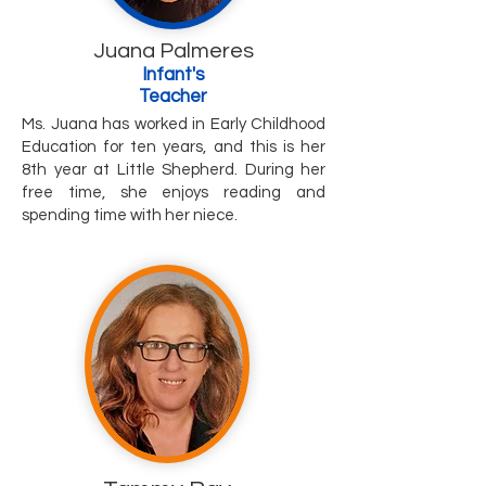
Juana Palmeres
Infant's
Teacher
Ms. Juana has worked in Early Childhood
Education for ten years, and this is her
8th year at Little Shepherd. During her
free time, she enjoys reading and
spending time with her niece.