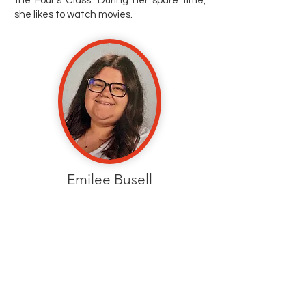
the Four's Class. During her spare time,
she likes to watch movies.
Emilee Busell
Kinder Prep Teacher
Ms. Emilee made a career change and is
loving every minute of teaching. She is
now beginning her second year as a
preschool teacher. She enjoys time with
family, supercross, and hockey -- go
Flames!