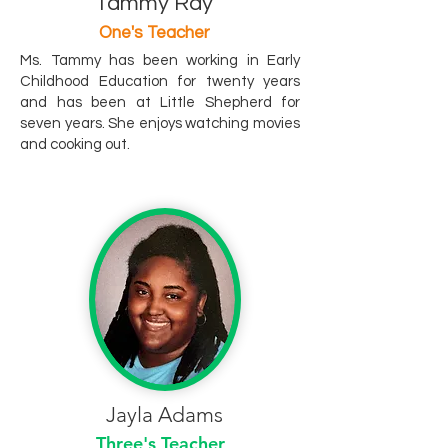
Tammy Ray
One's Teacher
Ms. Tammy has been working in Early
Childhood Education for twenty years
and has been at Little Shepherd for
seven years. She enjoys watching movies
and cooking out.
Jayla Adams
Three's Teacher