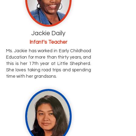
Jackie Daily
Infant's Teacher
Ms. Jackie has worked in Early Childhood
Education for more than thirty years, and
this is her 17th year at Little Shepherd.
She loves taking road trips and spending
time with her grandsons.