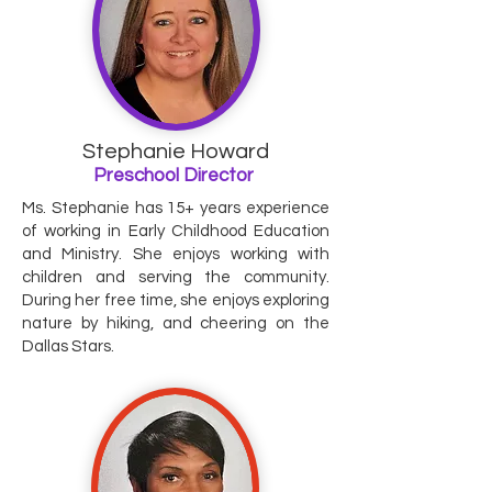
Stephanie Howard
Preschool Director
Ms. Stephanie has 15+ years experience
of working in Early Childhood Education
and Ministry. She enjoys working with
children and serving the community.
During her free time, she enjoys exploring
nature by hiking, and cheering on the
Dallas Stars.